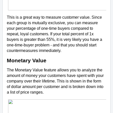
This is a great way to measure customer value. Since
each group is mutually exclusive, you can measure
your percentage of one-time buyers compared to
repeat, loyal customers. If your total percent of 1x
buyers is greater than 55%, it is
very
likely you have a
one-time-buyer problem - and that you should start
countermeasures immediately.
Monetary Value
The Monetary Value feature allows you to analyze the
amount of money your customers have spent with your
company over their lifetime. This is shown in the form
of
dollar amount per customer
and is broken down into
a list of price ranges.