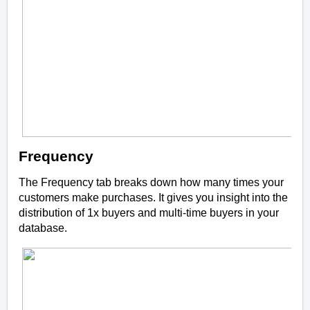
Frequency
The Frequency tab breaks down how many times your
customers make purchases. It gives you insight into the
distribution of 1x buyers and multi-time buyers in your
database.