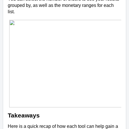
grouped by, as well as the monetary ranges for each
list.
Takeaways
Here is a quick recap of how each tool can help gain a