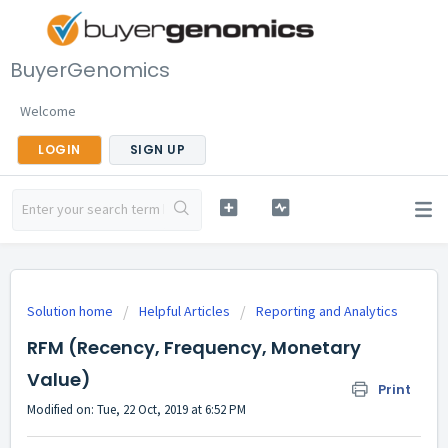
BuyerGenomics
Welcome
LOGIN
SIGN UP
Solution home
Helpful Articles
Reporting and Analytics
RFM (Recency, Frequency, Monetary
Value)
Print
Modified on: Tue, 22 Oct, 2019 at 6:52 PM