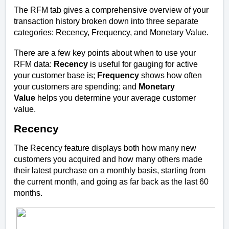
The RFM tab gives a comprehensive overview of your
transaction history broken down into three separate
categories: Recency, Frequency, and Monetary Value.
There are a few key points about when to use your
RFM data:
Recency
is useful for gauging for active
your customer base is;
Frequency
shows how often
your customers are spending; and
Monetary
Value
helps you determine your average customer
value.
Recency
The Recency feature displays both how many new
customers you acquired and how many others made
their latest purchase on a monthly basis, starting from
the current month, and going as far back as the last 60
months.