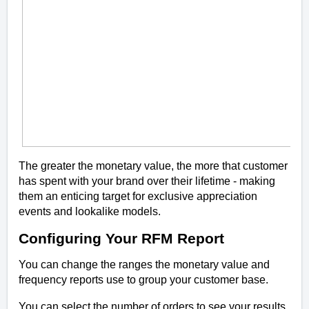
The greater the monetary value, the more that customer
has spent with your brand over their lifetime - making
them an enticing target for exclusive appreciation
events and lookalike models.
Configuring Your RFM Report
You can change the ranges the monetary value and
frequency reports use to group your customer base.
You can select the number of orders to see your results