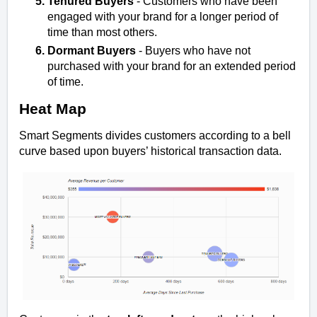
Tenured Buyers
- Customers who have been
engaged with your brand for a longer period of
time than most others.
Dormant Buyers
- Buyers who have not
purchased with your brand for an extended period
of time.
Heat Map
Smart Segments divides customers according to a bell
curve based upon buyers’ historical transaction data.