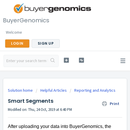
BuyerGenomics
Welcome
LOGIN
SIGN UP
Solution home
Helpful Articles
Reporting and Analytics
Smart Segments
Print
Modified on: Thu, 24 Oct, 2019 at 6:40 PM
After uploading your data into BuyerGenomics, the