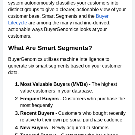
system autonomously classifies your customers into
distinct groups to give a clearer, actionable view of your
customer base. Smart Segments and the
Buyer
Lifecycle
are among the many machine-derived,
actionable ways BuyerGenomics looks at your
customers.
What Are Smart Segments?
BuyerGenomics utilizes machine intelligence to
generate six smart segments based on your customer
data.
Most Valuable Buyers (MVBs)
- The highest
value customers in your database.
Frequent Buyers
-
Customers who purchase the
most frequently.
Recent Buyers
-
Customers who bought recently
relative to their own personal purchase cadence.
New Buyers
- Newly acquired customers.