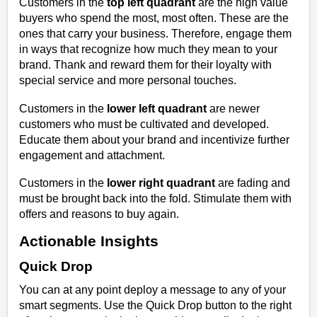
Customers in the
top left quadrant
are the high value
buyers who spend the most, most often. These are the
ones that carry your business. Therefore, engage them
in ways that recognize how much they mean to your
brand. Thank and reward them for their loyalty with
special service and more personal touches.
Customers in the
lower left quadrant
are newer
customers who must be cultivated and developed.
Educate them about your brand and incentivize further
engagement and attachment.
Customers in the
lower right quadrant
are fading and
must be brought back into the fold. Stimulate them with
offers and reasons to buy again.
Actionable Insights
Quick Drop
You can at any point deploy a message to any of your
smart segments. Use the Quick Drop button to the right