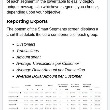
of each segment in the lower table to easily deploy
unique messages to whichever segment you choose,
depending upon your objective.
Reporting Exports
The bottom of the Smart Segments screen displays a
chart that details the core components of each group:
Customers
Transactions
Amount spent
Average Transactions per Customer
Average Dollar Amount per Transaction
Average Dollar Amount per Customer