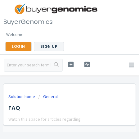
BuyerGenomics
Welcome
LOGIN
SIGN UP
Solution home
General
FAQ
Watch this space for articles regarding