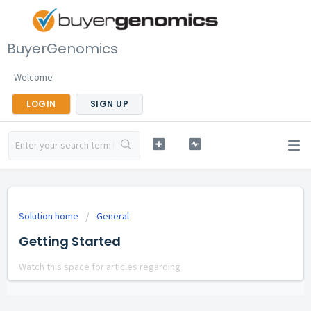
BuyerGenomics
Welcome
LOGIN
SIGN UP
Solution home
General
Getting Started
Watch this space for articles regarding