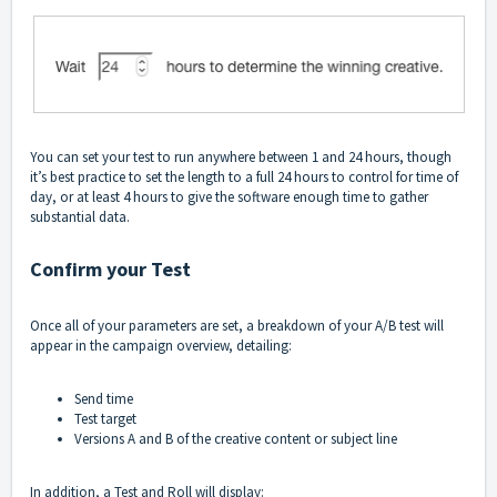
You can set your test to run anywhere between 1 and 24 hours, though
it’s best practice to set the length to a full 24 hours to control for time of
day, or at least 4 hours to give the software enough time to gather
substantial data.
Confirm your Test
Once all of your parameters are set, a breakdown of your A/B test will
appear in the campaign overview, detailing:
Send time
Test target
Versions A and B of the creative content or subject line
In addition, a Test and Roll will display: