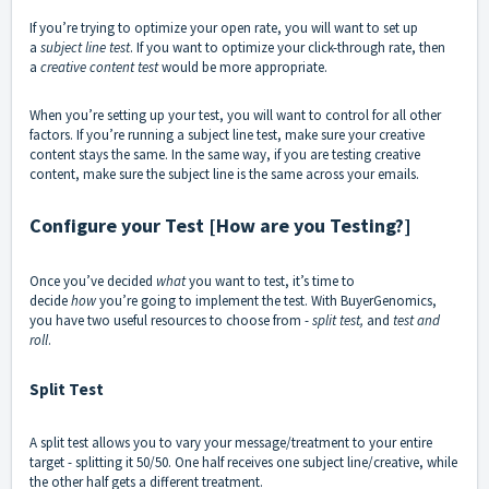
If you’re trying to optimize your open rate, you will want to set up
a
subject line test
. If you want to optimize your click-through rate, then
a
creative content test
would be more appropriate.
When you’re setting up your test, you will want to control for all other
factors. If you’re running a subject line test, make sure your creative
content stays the same. In the same way, if you are testing creative
content, make sure the subject line is the same across your emails.
Configure your Test [How are you Testing?]
Once you’ve decided
what
you want to test, it’s time to
decide
how
you’re going to implement the test. With BuyerGenomics,
you have two useful resources to choose from -
split test,
and
test and
roll
.
Split Test
A split test allows you to vary your message/treatment to your entire
target - splitting it 50/50. One half receives one subject line/creative, while
the other half gets a different treatment.