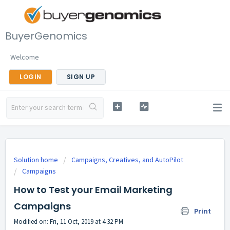
BuyerGenomics
Welcome
LOGIN
SIGN UP
Solution home
Campaigns, Creatives, and AutoPilot
Campaigns
How to Test your Email Marketing
Campaigns
Print
Modified on: Fri, 11 Oct, 2019 at 4:32 PM