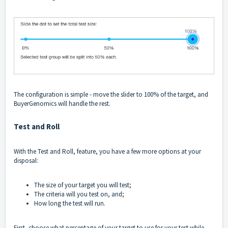
The configuration is simple - move the slider to 100% of the target, and
BuyerGenomics will handle the rest.
Test and Roll
With the Test and Roll, feature, you have a few more options at your
disposal:
The size of your target you will test;
The criteria will you test on, and;
How long the test will run.
First, choose what percentage of your target to use for your test while