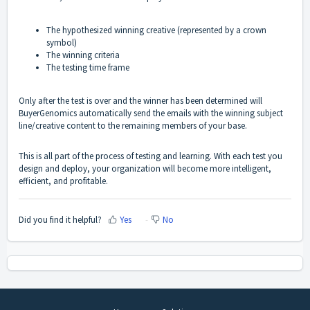
The hypothesized winning creative (represented by a crown
symbol)
The winning criteria
The testing time frame
Only after the test is over and the winner has been determined will
BuyerGenomics automatically send the emails with the winning subject
line/creative content to the remaining members of your base.
This is all part of the process of testing and learning. With each test you
design and deploy, your organization will become more intelligent,
efficient, and profitable.
Did you find it helpful?
Yes
No