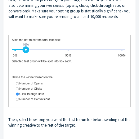
also determining your
win criteria
(opens, clicks, click-through rate, or
conversions). Make sure your testing group is statistically significant - you
will want to make sure you’re sending to at least 10,000 recipients.
Then, select how long you want the test to run for before sending out the
winning creative to the rest of the target.