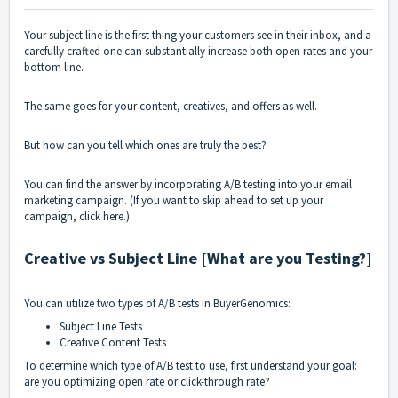
Your subject line is the first thing your customers see in their inbox, and a
carefully crafted one can substantially increase both open rates and your
bottom line.
The same goes for your content, creatives, and offers as well.
But how can you tell which ones are truly the best?
You can find the answer by incorporating A/B testing into your
email
marketing campaign
. (If you want to skip ahead to set up your
campaign, click
here
.)
Creative vs Subject Line [What are you Testing?]
You can utilize two types of A/B tests in BuyerGenomics:
Subject Line Tests
Creative Content Tests
To determine which type of A/B test to use, first understand your goal:
are you optimizing open rate or click-through rate?